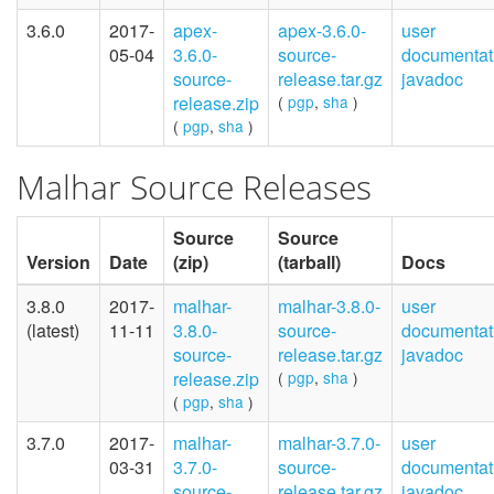
3.6.0
2017-
apex-
apex-3.6.0-
user
05-04
3.6.0-
source-
documentat
source-
release.tar.gz
javadoc
release.zip
(
pgp
,
sha
)
(
pgp
,
sha
)
Malhar Source Releases
Source
Source
Version
Date
(zip)
(tarball)
Docs
3.8.0
2017-
malhar-
malhar-3.8.0-
user
(latest)
11-11
3.8.0-
source-
documentat
source-
release.tar.gz
javadoc
release.zip
(
pgp
,
sha
)
(
pgp
,
sha
)
3.7.0
2017-
malhar-
malhar-3.7.0-
user
03-31
3.7.0-
source-
documentat
source-
release.tar.gz
javadoc