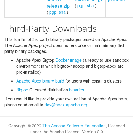
release.zip
(
pgp
,
sha
)
(
pgp
,
sha
)
Third-Party Downloads
This is a list of 3rd party binary packages based on Apache Apex.
The Apache Apex project does not endorse or maintain any 3rd
party binary packages.
Apache Apex Bigtop
Docker image
(a ready to use sandbox
environment in which bigtop-hadoop and bigtop-apex are
pre-installed)
Apache Apex binary build
for users with existing clusters
Bigtop
CI based distribution
binaries
If you would like to provide your own edition of Apache Apex here,
please send email to
dev@apex.apache.org
.
Copyright ©
2026
The Apache Software Foundation
, Licensed
under the Apache License, Version 2.0