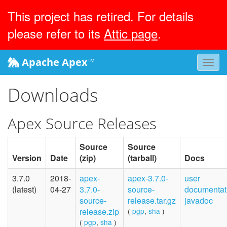
This project has retired. For details
please refer to its
Attic page
.
Apache Apex
™
Toggl
navig
Downloads
Apex Source Releases
Source
Source
Version
Date
(zip)
(tarball)
Docs
3.7.0
2018-
apex-
apex-3.7.0-
user
(latest)
04-27
3.7.0-
source-
documentat
source-
release.tar.gz
javadoc
release.zip
(
pgp
,
sha
)
(
pgp
,
sha
)